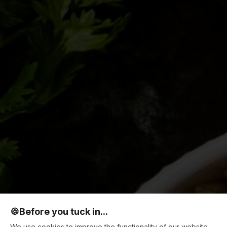
🍪
Before you tuck in...
We use cookies to improve the functionality of our website,