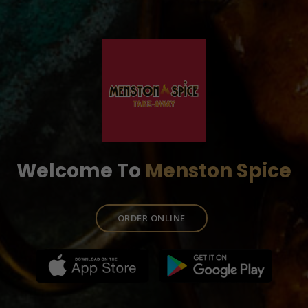
Welcome To
Menston Spice
ORDER ONLINE