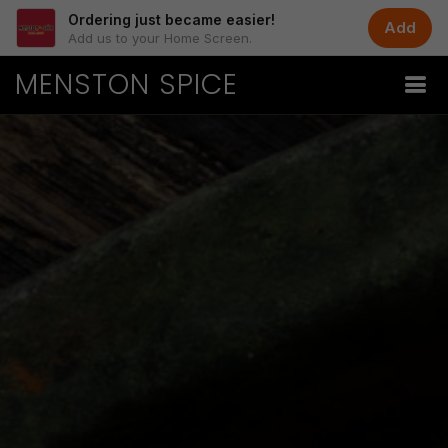
Ordering just became easier!
Add
Add us to your Home Screen.
MENSTON SPICE