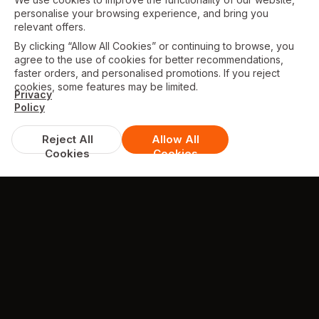
personalise your browsing experience, and bring you
relevant offers.
By clicking “Allow All Cookies” or continuing to browse, you
agree to the use of cookies for better recommendations,
faster orders, and personalised promotions. If you reject
cookies, some features may be limited.
Privacy
Policy
Reject All
Allow All
Cookies
Cookies
TESTIMONIALS